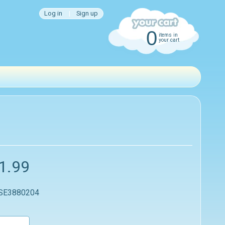
Log in
|
Sign up
0
items in
your cart
1.99
 SE3880204