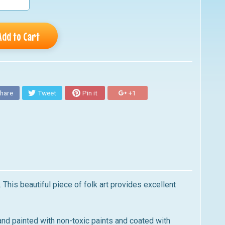
Add to Cart
hare
Tweet
Pin it
+1
This beautiful piece of folk art provides excellent
nd painted with non-toxic paints and coated with