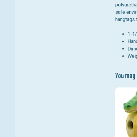
polyuretha
safe envir
hangtags f
1-1/
Hand
Dime
Weig
You may a