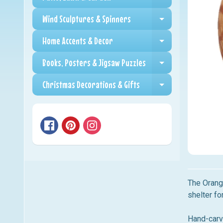
Expand child me
Wind Sculptures & Spinners
Expand child me
Home Accents & Decor
Expand child me
Books, Posters & Jigsaw Puzzles
Expand child me
Christmas Decorations & Gifts
Expand child me
The Orange
shelter fo
Hand-carve