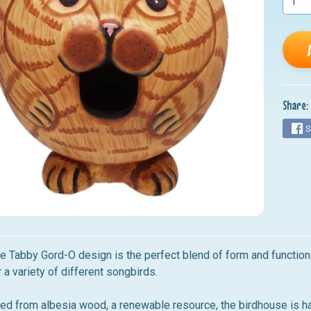
nu
nu
nu
nu
Share:
nu
S
 Tabby Gord-O design is the perfect blend of form and function. 
r a variety of different songbirds.
d from albesia wood, a renewable resource, the birdhouse is ha