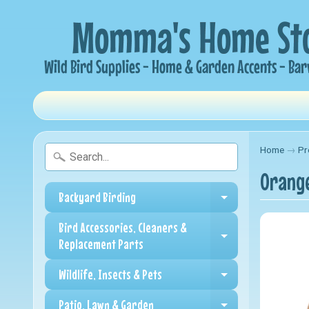
Home
→
Pr
Orange
Backyard Birding
Expand child me
Bird Accessories, Cleaners &
Expand child me
Replacement Parts
Wildlife, Insects & Pets
Expand child me
Patio, Lawn & Garden