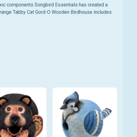
toxic components Songbird Essentials has created a
Orange
Tabby Cat Gord-O Wooden Birdhouse includes