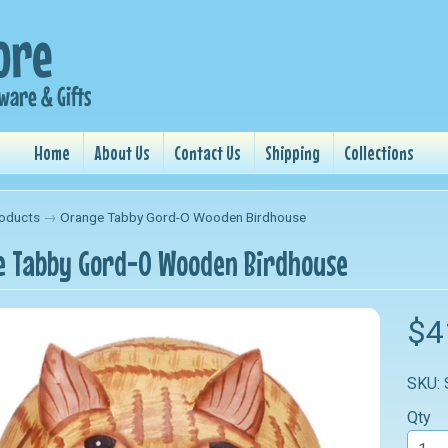
Home
About Us
Contact Us
Shipping
Collections
oducts
→
Orange Tabby Gord-O Wooden Birdhouse
 Tabby Gord-O Wooden Birdhouse
nu
$4
nu
SKU:
nu
Qty