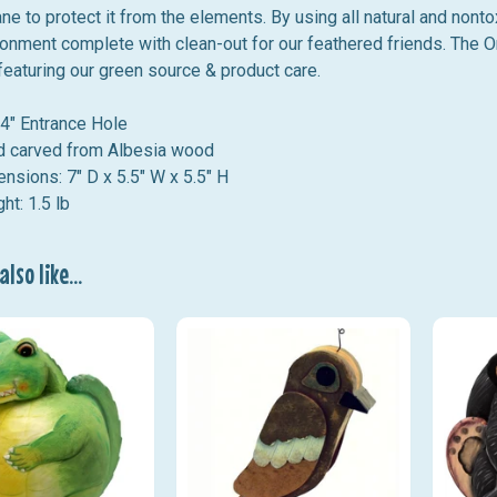
ne to protect it from the elements.
By using all natural and non
onment complete with clean-out for our feathered friends. The 
eaturing our green source & product care.
4" Entrance Hole
 carved from Albesia wood
nsions: 7
" D x 5.5" W x 5.5" H
ht: 1.5 lb
lso like...