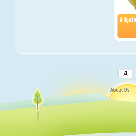
Alligat
About Us