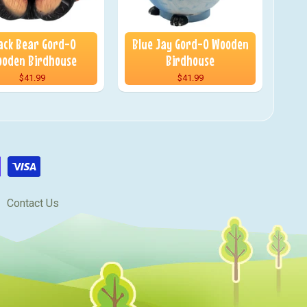
ack Bear Gord-O
Blue Jay Gord-O Wooden
oden Birdhouse
Birdhouse
$41.99
$41.99
Contact Us