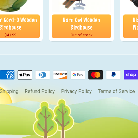
or Gord-O Wooden
Barn Owl Wooden
Bl
Birdhouse
Birdhouse
Wo
$41.99
Out of stock
Shipping
Refund Policy
Privacy Policy
Terms of Service