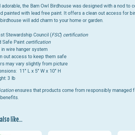
d adorable, the Barn Owl Birdhouse was designed
with a nod to c
d painted with lead free paint.
It offers a clean out access for bir
 birdhouse will add charm to your home or garden.
st Stewardship Council (
FSC
)
certification
d
Safe
Paint
certification
t in wire hanger system
n out access to keep them safe
rs may vary slightly from picture
nsions: 11" L x 5" W x 10" H
ht: 3 lb
ication
ensures that products come from responsibly managed for
benefits.
lso like...