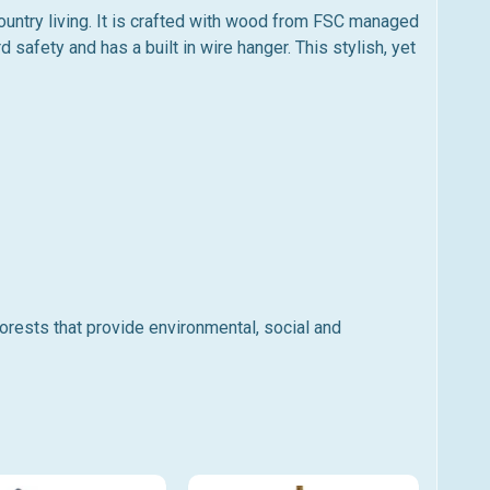
ountry living. It is crafted with wood from FSC managed
d safety and has a built in wire hanger. This stylish, yet
ests that provide environmental, social and