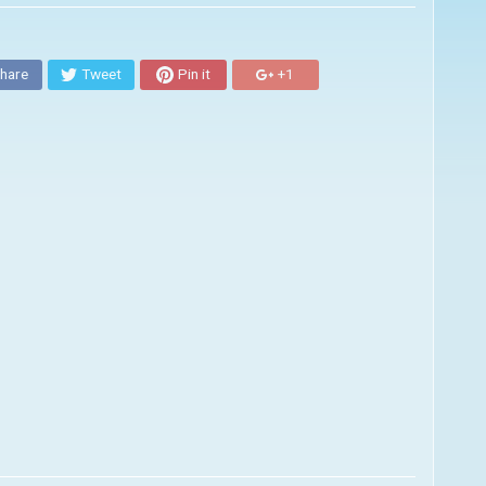
hare
Tweet
Pin it
+1