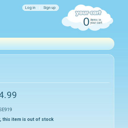
Log in
|
Sign up
0
items in
your cart
4.99
 SE919
, this item is out of stock