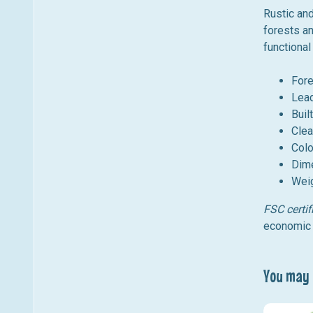
Rustic an
forests an
functional
Fore
Lea
Buil
Clea
Colo
Dime
Weig
FSC certif
economic 
You may a