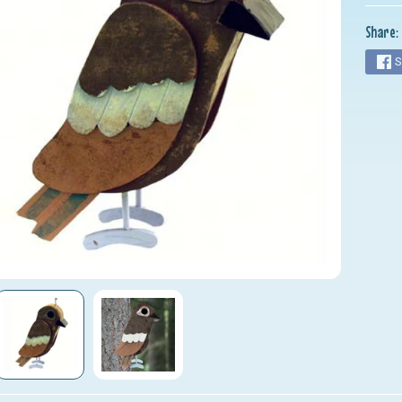
nu
Share:
nu
S
nu
nu
nu