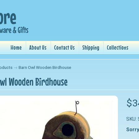
Home
About Us
Contact Us
Shipping
Collections
oducts
→
Barn Owl Wooden Birdhouse
wl Wooden Birdhouse
nu
$3
nu
SKU:
nu
Sorry