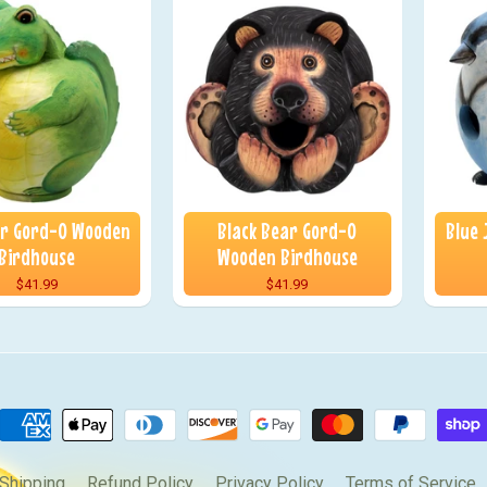
or Gord-O Wooden
Black Bear Gord-O
Blue
Birdhouse
Wooden Birdhouse
$41.99
$41.99
Shipping
Refund Policy
Privacy Policy
Terms of Service