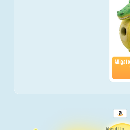
Alligat
About Us