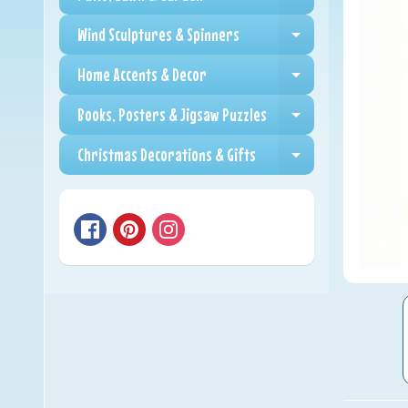
Expand child me
Wind Sculptures & Spinners
Expand child me
Home Accents & Decor
Expand child me
Books, Posters & Jigsaw Puzzles
Expand child me
Christmas Decorations & Gifts
Expand child me