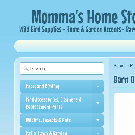
Home
→
Pr
Barn O
Backyard Birding
Expand child me
Bird Accessories, Cleaners &
Expand child me
Replacement Parts
Wildlife, Insects & Pets
Expand child me
Patio, Lawn & Garden