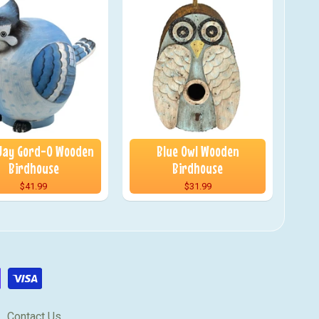
 Jay Gord-O Wooden
Blue Owl Wooden
Birdhouse
Birdhouse
$41.99
$31.99
Contact Us