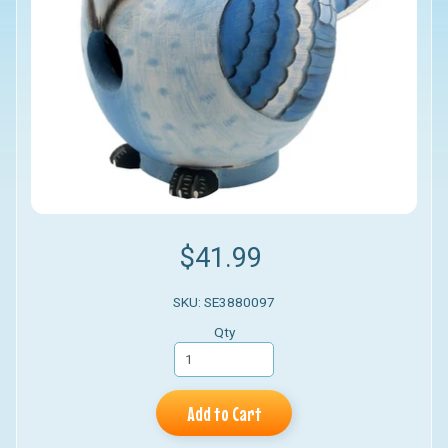
$41.99
SKU: SE3880097
Qty
Add to Cart