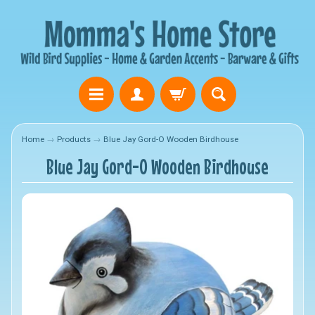
Home
→
Products
→
Blue Jay Gord-O Wooden Birdhouse
Blue Jay Gord-O Wooden Birdhouse