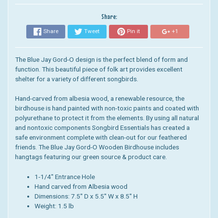
Share:
Share
Tweet
Pin it
+1
The Blue Jay Gord-O design is the perfect blend of form and
function. This beautiful piece of folk art provides excellent
shelter for a variety of different songbirds.
Hand-carved from albesia wood, a renewable resource, the
birdhouse is hand painted with non-toxic paints and coated with
polyurethane to protect it from the elements.
By using all natural
and nontoxic components Songbird Essentials has created a
safe environment complete with clean-out for our feathered
friends.
The Blue Jay Gord-O Wooden Birdhouse includes
hangtags featuring our green source & product care.
1-1/4" Entrance Hole
Hand carved from Albesia wood
Dimensions:
7.5" D x 5.5" W x 8.5" H
Weight: 1.5 lb