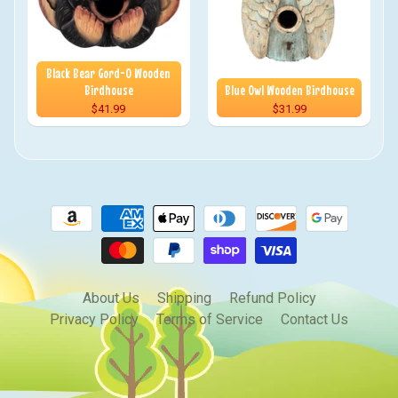
Black Bear Gord-O Wooden
Birdhouse
Blue Owl Wooden Birdhouse
$41.99
$31.99
About Us
Shipping
Refund Policy
Privacy Policy
Terms of Service
Contact Us