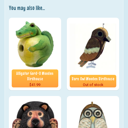
You may also like...
Alligator Gord-O Wooden
Birdhouse
Barn Owl Wooden Birdhouse
$41.99
Out of stock