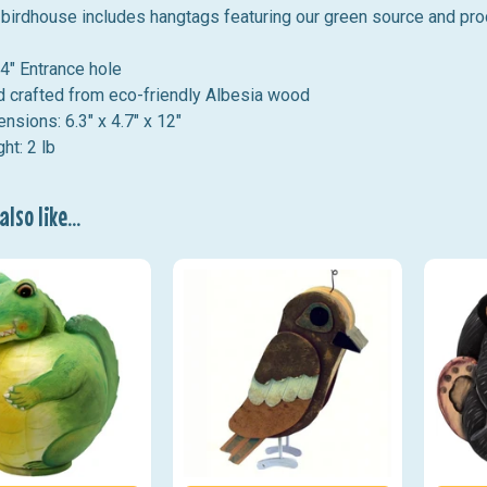
birdhouse includes hangtags featuring our green source and pro
4" Entrance hole
 crafted from eco-friendly Albesia wood
ensions:
6.3
" x 4.7" x 12"
ht: 2 lb
lso like...