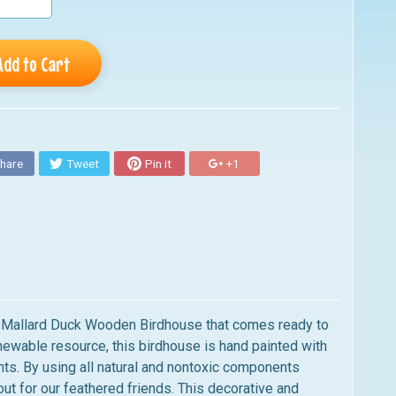
Add to Cart
hare
Tweet
Pin it
+1
ed Mallard Duck Wooden Birdhouse that comes ready to
newable resource,
this birdhouse
is hand painted with
nts.
By using all natural and nontoxic components
ut for our feathered friends.
This
decorative and