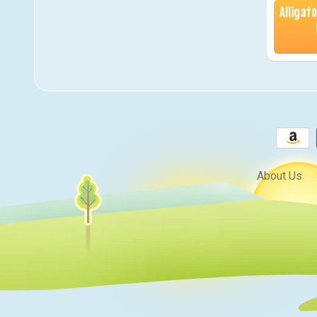
Alligat
About Us