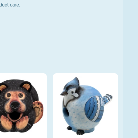
duct care.