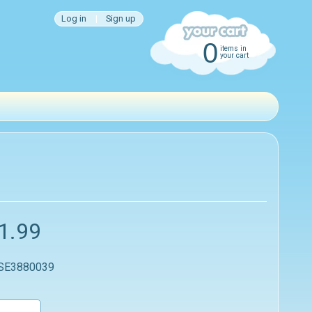
Log in
|
Sign up
0
items in
your cart
1.99
 SE3880039