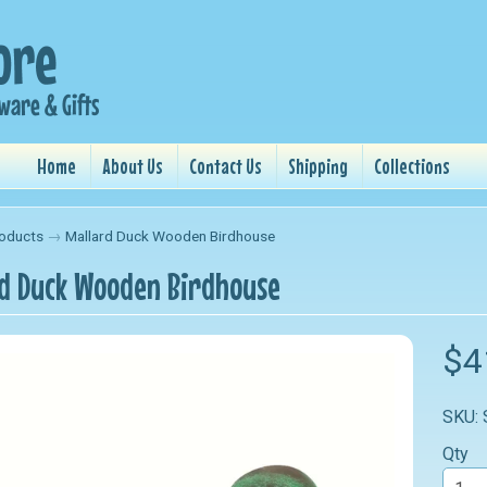
Home
About Us
Contact Us
Shipping
Collections
oducts
→
Mallard Duck Wooden Birdhouse
d Duck Wooden Birdhouse
nu
$4
nu
SKU:
nu
Qty