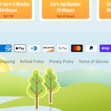
or Gord-O Wooden
Barn Owl Wooden
Bl
Birdhouse
Birdhouse
Wo
$41.99
Out of stock
Shipping
Refund Policy
Privacy Policy
Terms of Service