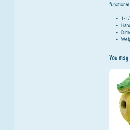
functional
1-1/
Hand
Dim
Weig
You may a