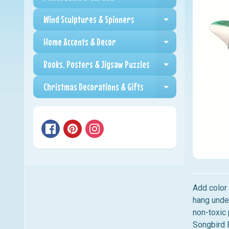
Expand child me
Wind Sculptures & Spinners
Expand child me
Home Accents & Decor
Expand child me
Books, Posters & Jigsaw Puzzles
Expand child me
Christmas Decorations & Gifts
Expand child me
Add color
hang unde
non-toxic 
Songbird E