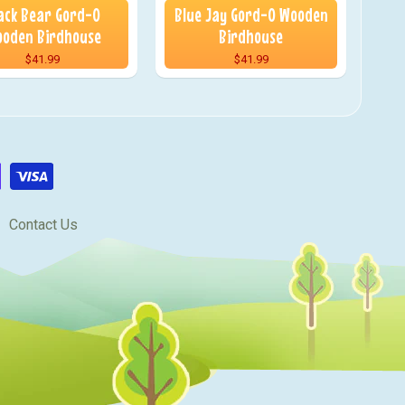
ack Bear Gord-O
Blue Jay Gord-O Wooden
oden Birdhouse
Birdhouse
$41.99
$41.99
Contact Us