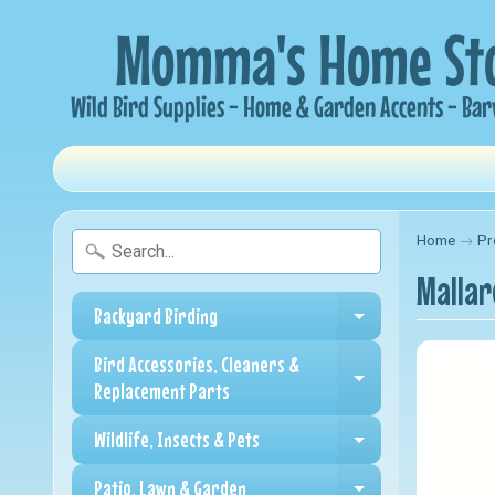
Home
→
Pr
Mallar
Backyard Birding
Expand child me
Bird Accessories, Cleaners &
Expand child me
Replacement Parts
Wildlife, Insects & Pets
Expand child me
Patio, Lawn & Garden