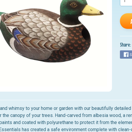
nu
nu
nu
nu
Share:
nu
S
 and whimsy to your home or garden with our beautifully detail
r the canopy of your trees. Hand-carved from albesia wood, a re
paints and coated with polyurethane to protect it from the eleme
ssentials has created a safe environment complete with clean-o