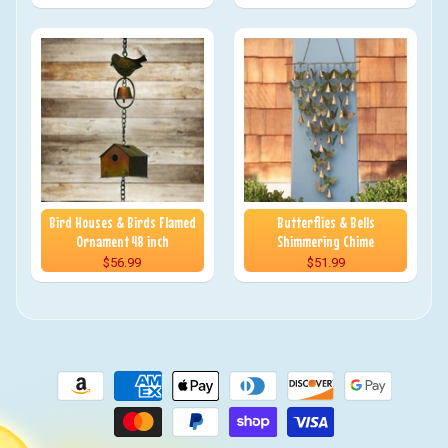
Bird Houses & Birds Flamed
Butterflies & Bells
Ornament 48 inch
Shimmering Chime
$56.99
$51.99