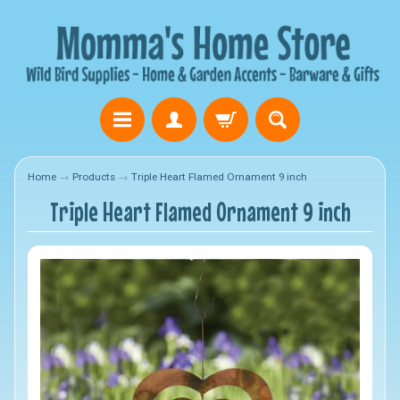
Home
→
Products
→
Triple Heart Flamed Ornament 9 inch
Triple Heart Flamed Ornament 9 inch