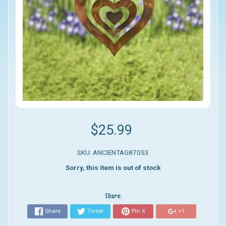
$25.99
SKU: ANCIENTAG87053
Sorry, this item is out of stock
Share:
Share
Tweet
Pin it
+1