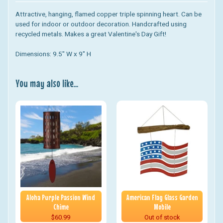
Attractive, hanging, flamed copper triple spinning heart. Can be
used for indoor or outdoor decoration. Handcrafted using
recycled metals. Makes a great Valentine's Day Gift!
Dimensions: 9.5" W x 9" H
You may also like...
Aloha Purple Passion Wind
American Flag Glass Garden
Chime
Mobile
$60.99
Out of stock