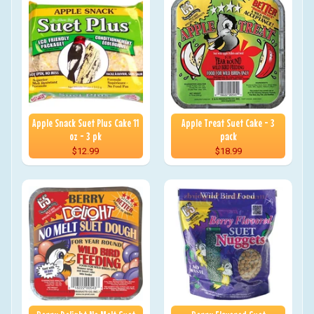
Apple Snack Suet Plus Cake 11
Apple Treat Suet Cake - 3
oz - 3 pk
pack
$12.99
$18.99