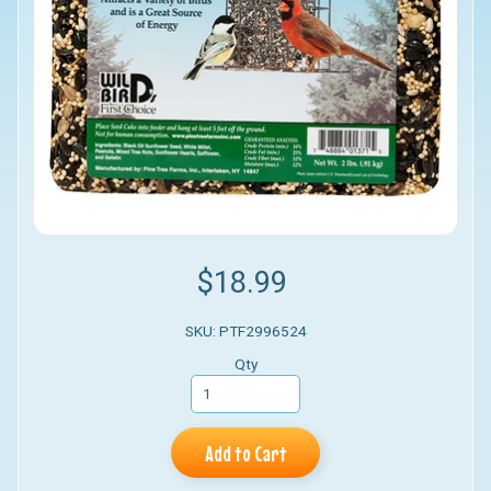
$18.99
SKU: PTF2996524
Qty
Add to Cart