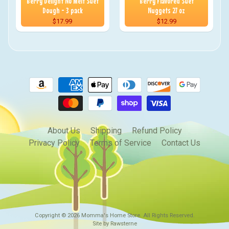
Berry Delight No Melt Suet
Berry Flavored Suet
Dough - 3 pack
Nuggets 27 oz
$17.99
$12.99
About Us
Shipping
Refund Policy
Privacy Policy
Terms of Service
Contact Us
Copyright © 2026
Momma's Home Store
. All Rights Reserved.
Site by Rawsterne