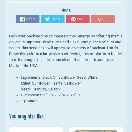
Share:
Share
Tweet
Pin it
+1
Help your backyard birds maintain their energy by offering them a
delicious Superior Blend Bird Seed Cake. With pieces of nuts and
seeds, this seed cake will appeal to a variety of backyard birds.
Place this cake in a large size suet feeder, tray or platform feeder
to offer songbirds a delicious blend of seeds, nuts and grains.
Made in the USA.
Ingredients:
Black Oil Sunflower Seed, White
Millet, Sunflower Hearts, Safflower
Seed, Peanuts, Gelatin
Dimensions:
2" D x 7.5" W x 6.5" H
2 pounds
You may also like...