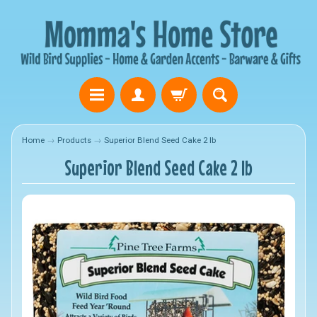
Home
→
Products
→
Superior Blend Seed Cake 2 lb
Superior Blend Seed Cake 2 lb