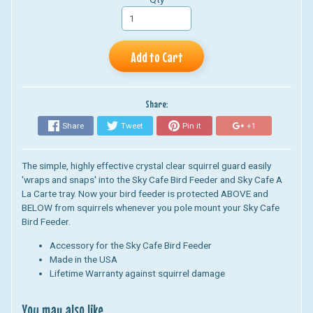
Add to Cart
Share:
Share
Tweet
Pin it
+1
T
he simple, highly effective crystal clear squirrel guard easily
'wraps and snaps' into the Sky Cafe Bird Feeder and Sky Cafe A
La Carte tray. Now your bird feeder is protected ABOVE and
BELOW from squirrels whenever you pole mount your Sky Cafe
Bird Feeder.
Accessory for the Sky Cafe Bird Feeder
Made in the USA
Lifetime Warranty against squirrel damage
You may also like...