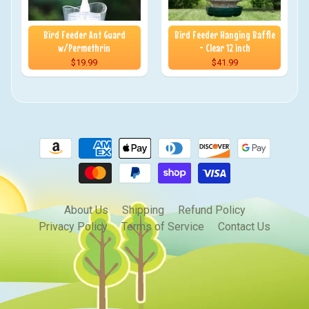
Bird Feeder Ant Guard
Bird Feeder Hanging Baffle
w/Permethrin
- Clear 12 inch
$19.99
$41.99
About Us
Shipping
Refund Policy
Privacy Policy
Terms of Service
Contact Us