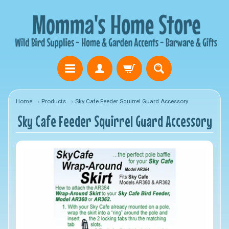
Home
→
Products
→
Sky Cafe Feeder Squirrel Guard Accessory
Sky Cafe Feeder Squirrel Guard Accessory