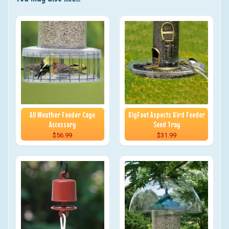
All Weather Feeder Cage
BigFoot Aspects Bird Feeder
Accessory
Seed Tray
$56.99
$31.99