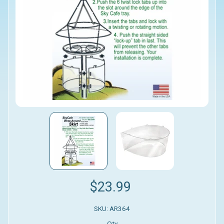
$23.99
SKU: AR364
Qty