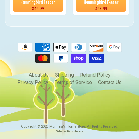
Hummingbird Feeder
Hummingbird Feeder
$44.99
$43.99
About Us
Shipping
Refund Policy
Privacy Policy
Terms of Service
Contact Us
Copyright © 2026
Momma's Home Store
. All Rights Reserved.
Site by Rawsterne