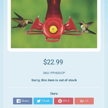
$22.99
SKU: PP403CP
Sorry, this item is out of stock
Share:
Share
Tweet
Pin it
+1