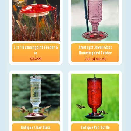
3 in 1 Hummingbird Feeder 6
Amethyst Jewell Glass
oz
Hummingbird Feeder
$34.99
Out of stock
Antique Clear Glass
Antique Red Bottle