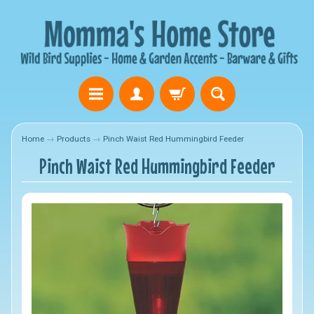
Home
→
Products
→
Pinch Waist Red Hummingbird Feeder
Pinch Waist Red Hummingbird Feeder