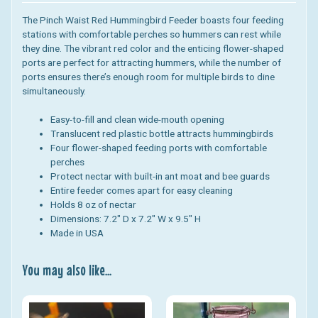
The Pinch Waist Red Hummingbird Feeder boasts four feeding
stations with comfortable perches so hummers can rest while
they dine. The vibrant red color and the enticing flower-shaped
ports are perfect for attracting hummers, while the number of
ports ensures there’s enough room for multiple birds to dine
simultaneously.
Easy-to-fill and clean wide-mouth opening
Translucent red plastic bottle attracts hummingbirds
Four flower-shaped feeding ports with comfortable
perches
Protect nectar with built-in ant moat and bee guards
Entire feeder comes apart for easy cleaning
Holds 8 oz of nectar
Dimensions:
7.2" D x 7.2" W x 9.5" H
Made in USA
You may also like...