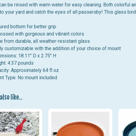
 can be rinsed with warm water for easy cleaning. Both colorful a
to your yard and catch the eyes of all passersby! This glass bi
ured bottom for better grip
ssed with gorgeous and vibrant colors
 from durable, all weather-resistant glass
ly customizable with the addition of your choice of mount
nsions: 18.11" D x 2.75" H
ght:
4.37
pounds
city: Approximately 64 fl oz
t Type: No mount included
lso like...