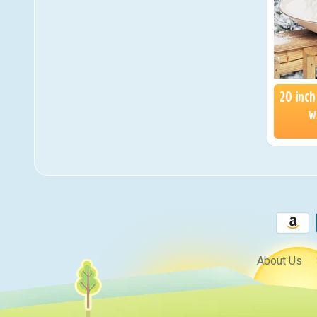
20 inch
w
About Us