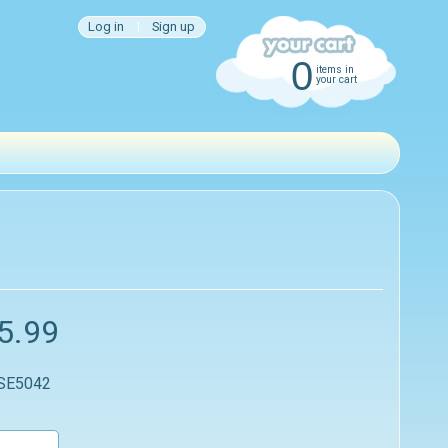
Log in
|
Sign up
0
items in
your cart
5.99
 SE5042