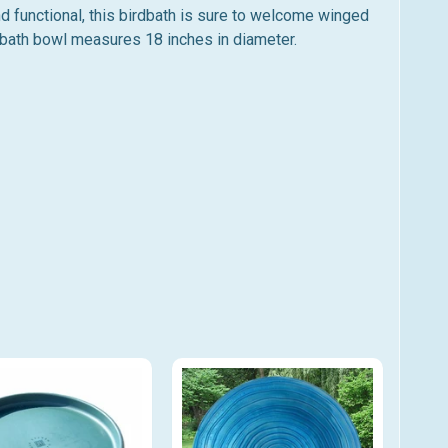
nd functional, this birdbath is sure to welcome winged
rdbath bowl measures 18 inches in diameter.