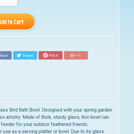
Add to Cart
hare
Tweet
Pin it
+1
 Glass Bird Bath Bowl. Designed with your spring garden
 artistry. Made of thick, sturdy glass, this bowl can
 feeder for your outdoor feathered friends.
r use as a serving platter or bowl. Due to its glass