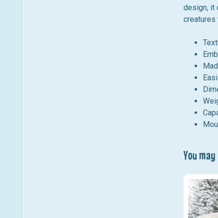
design, it
creatures 
Text
Embo
Made
Easi
Dime
Wei
Capa
Moun
You may a