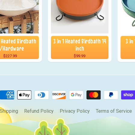
 Heated Birdbath
3 in 1 Heated Birdbath 14
3 in
/Hardware
inch
$227.99
$99.99
Shipping
Refund Policy
Privacy Policy
Terms of Service