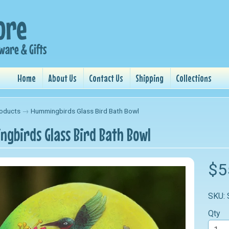
Home
About Us
Contact Us
Shipping
Collections
oducts
→
Hummingbirds Glass Bird Bath Bowl
gbirds Glass Bird Bath Bowl
nu
$5
nu
SKU:
nu
Qty