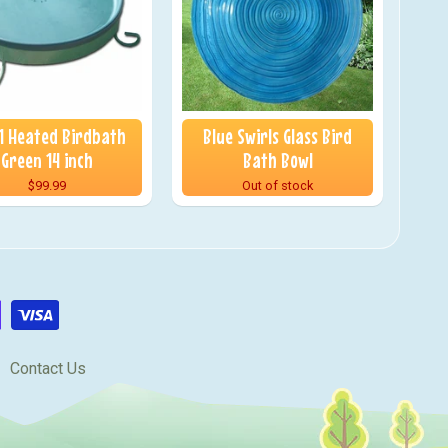
 1 Heated Birdbath
Blue Swirls Glass Bird
Green 14 inch
Bath Bowl
$99.99
Out of stock
Contact Us