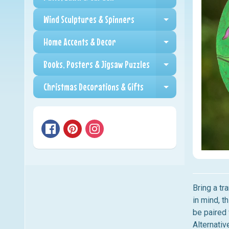
Expand child me
Wind Sculptures & Spinners
Expand child me
Home Accents & Decor
Expand child me
Books, Posters & Jigsaw Puzzles
Expand child me
Christmas Decorations & Gifts
Expand child me
Bring a tr
in mind, t
be paired 
Alternativ