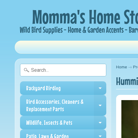
Home
→
Pr
Hummin
Backyard Birding
Expand child me
Bird Accessories, Cleaners &
Expand child me
Replacement Parts
Wildlife, Insects & Pets
Expand child me
Patio, Lawn & Garden