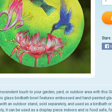
nu
nu
nu
nu
Share:
nu
S
anscendent touch to your garden, yard, or outdoor area with this
his glass birdbath bowl features embossed and hand-painted glass
with an outdoor stand, sold separately, and used as a birdbath or
ely, it can be used as a display piece indoors and is food safe, fo