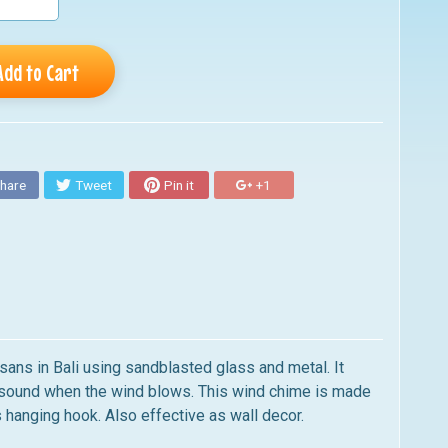
Add to Cart
hare
Tweet
Pin it
+1
isans in Bali using sandblasted glass and metal. It
g sound when the wind blows. This wind chime is made
s hanging hook. Also effective as wall decor.