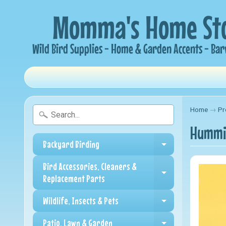
Home
→
Pr
Hummin
Backyard Birding
Expand child me
Bird Accessories, Cleaners &
Expand child me
Replacement Parts
Wildlife, Insects & Pets
Expand child me
Patio, Lawn & Garden