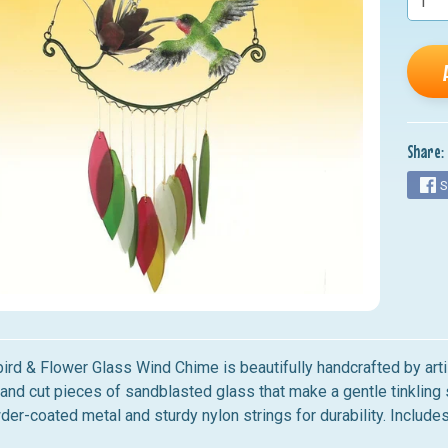
nu
nu
nu
nu
Share:
nu
S
ird & Flower Glass Wind Chime
is beautifully handcrafted by art
hand cut pieces of sandblasted glass that make a gentle tinklin
er-coated metal and sturdy nylon strings for durability. Include