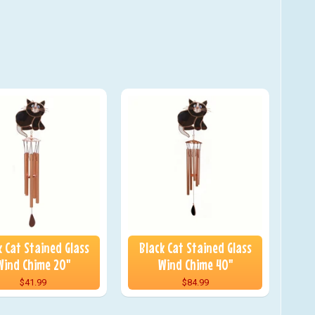
k Cat Stained Glass
Black Cat Stained Glass
Wind Chime 20"
Wind Chime 40"
$41.99
$84.99