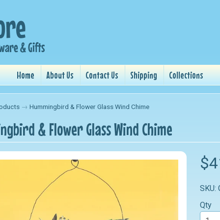
Home
About Us
Contact Us
Shipping
Collections
oducts
→
Hummingbird & Flower Glass Wind Chime
gbird & Flower Glass Wind Chime
nu
$4
nu
SKU:
nu
Qty