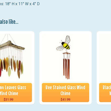
s: 18" H x 11" W x 4" D
lso like...
n Leaves Glass
Bee Stained Glass Wind
Blac
Wind Chime
Chime
$31.99
$41.99