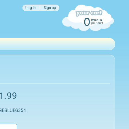
Log in
|
Sign up
0
items in
your cart
1.99
 GEBLUEG354