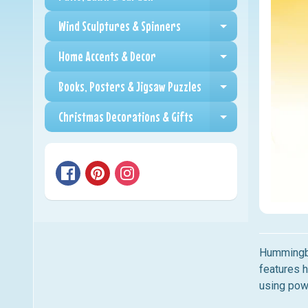
Expand child me
Wind Sculptures & Spinners
Expand child me
Home Accents & Decor
Expand child me
Books, Posters & Jigsaw Puzzles
Expand child me
Christmas Decorations & Gifts
Expand child me
Hummingb
features 
using powd