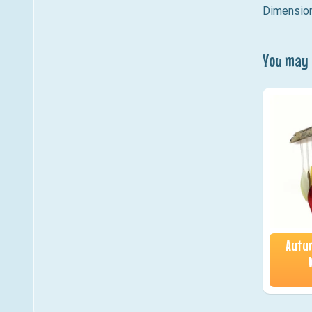
Dimension
You may a
Autum