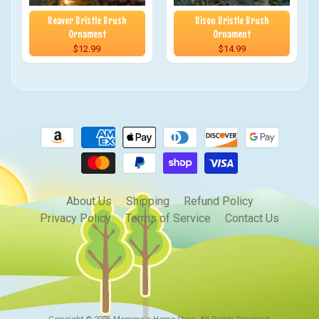
Beaver Bristle Brush
Bison Bristle Brush
Ornament
Ornament
$12.99
$14.99
About Us
Shipping
Refund Policy
Privacy Policy
Terms of Service
Contact Us