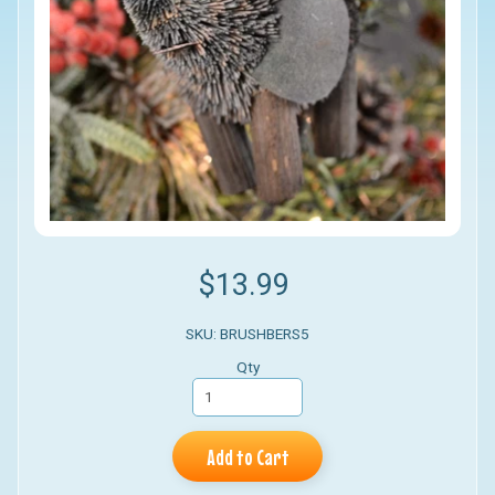
$13.99
SKU: BRUSHBERS5
Qty
Add to Cart