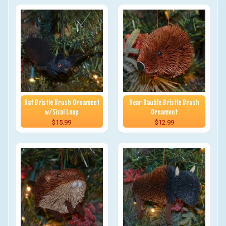
Bat Bristle Brush Ornament
Bear Bauble Bristle Brush
w/Sisal Loop
Ornament
$15.99
$12.99