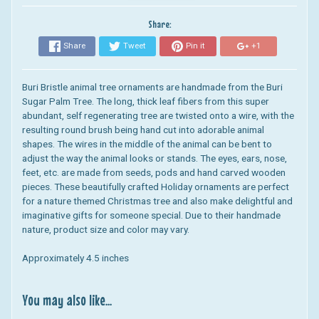
Share:
Share
Tweet
Pin it
+1
Buri Bristle animal tree ornaments are handmade from the Buri
Sugar Palm Tree. The long, thick leaf fibers from this super
abundant, self regenerating tree are twisted onto a wire, with the
resulting round brush being hand cut into adorable animal
shapes. The wires in the middle of the animal can be bent to
adjust the way the animal looks or stands. The eyes, ears, nose,
feet, etc. are made from seeds, pods and hand carved wooden
pieces. These beautifully crafted Holiday ornaments are perfect
for a nature themed Christmas tree and also make delightful and
imaginative gifts for someone special. Due to their handmade
nature, product size and color may vary.
Approximately 4.5 inches
You may also like...