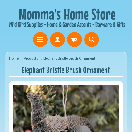
Home
→
Products
→
Elephant Bristle Brush Ornament
Elephant Bristle Brush Ornament