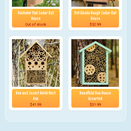
Bachelor Pad Cedar Bat
Bat Abode Rough Cedar Bat
House
House
Out of stock
$52.99
Bee and Insect Hotel Nest
Beneficial Bee House
Box
Assorted
$41.99
$31.99