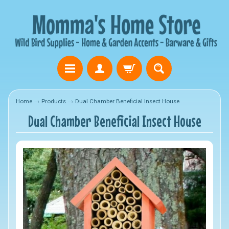
Home
→
Products
→
Dual Chamber Beneficial Insect House
Dual Chamber Beneficial Insect House