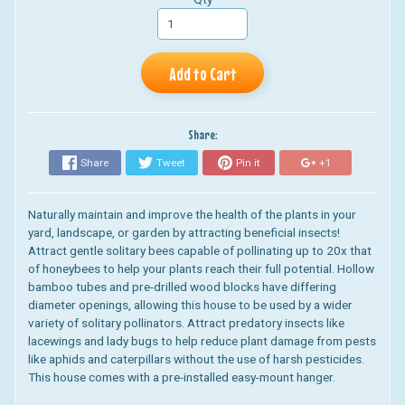
Add to Cart
Share:
Share
Tweet
Pin it
+1
Naturally maintain and improve the health of the plants in your
yard, landscape, or garden by attracting beneficial insects!
Attract gentle solitary bees capable of pollinating up to 20x that
of honeybees to help your plants reach their full potential. Hollow
bamboo tubes and pre-drilled wood blocks have differing
diameter openings, allowing this house to be used by a wider
variety of solitary pollinators. Attract predatory insects like
lacewings and lady bugs to help reduce plant damage from pests
like aphids and caterpillars without the use of harsh pesticides.
This house comes with a pre-installed easy-mount hanger.