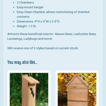
2 Chambers
Easy-mount hanger
Easy-Clean Chamber allows customizing of chamber
contents
Dimensions: 9”H x 5”W x 3.5”D
Weight: 1.3 lb
Attracts these beneficial insects
:
Mason Bees, Leafcutter Bees,
Lacewings, Ladybugs and more!
Will receive one of 3 styles based on current stock.
You may also like...