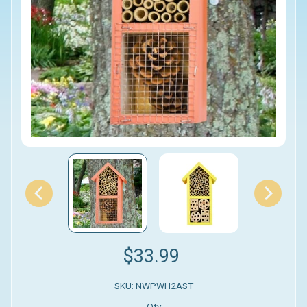
$33.99
SKU: NWPWH2AST
Qty