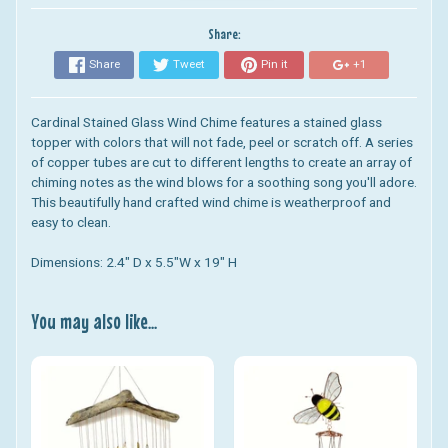
Share:
Share
Tweet
Pin it
+1
Cardinal Stained Glass Wind Chime
features a stained glass
topper with colors that will not fade, peel or scratch off. A series
of copper tubes are cut to different lengths to create an array of
chiming notes as the wind blows for a soothing song you'll adore.
This beautifully hand crafted wind chime is weatherproof and
easy to clean.
Dimensions: 2.4" D x 5.5"W x 19" H
You may also like...