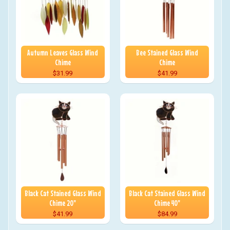
Autumn Leaves Glass Wind
Bee Stained Glass Wind
Chime
Chime
$31.99
$41.99
Black Cat Stained Glass Wind
Black Cat Stained Glass Wind
Chime 20"
Chime 40"
$41.99
$84.99