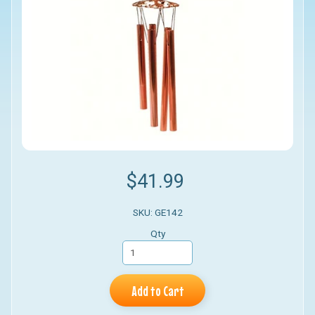
$41.99
SKU: GE142
Qty
Add to Cart