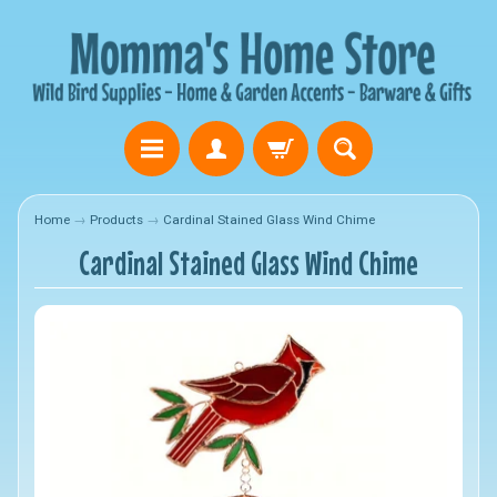
Home
→
Products
→
Cardinal Stained Glass Wind Chime
Cardinal Stained Glass Wind Chime