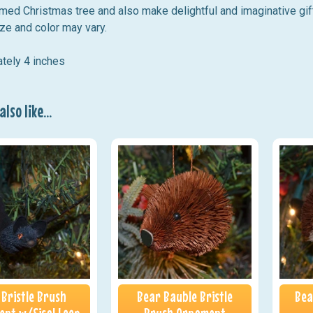
med Christmas tree and also make delightful and imaginative gif
ze and color may vary.
tely 4 inches
lso like...
 Bristle Brush
Bear Bauble Bristle
Bea