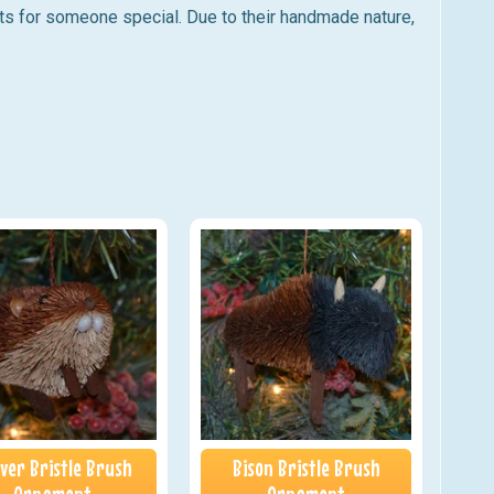
ts for someone special. Due to their handmade nature,
ver Bristle Brush
Bison Bristle Brush