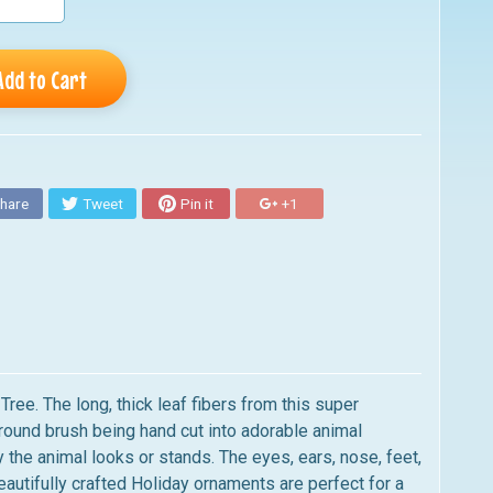
Add to Cart
hare
Tweet
Pin it
+1
ee. The long, thick leaf fibers from this super
g round brush being hand cut into adorable animal
 the animal looks or stands. The eyes, ears, nose, feet,
tifully crafted Holiday ornaments are perfect for a