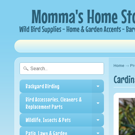
Home
→
Pr
Cardin
Backyard Birding
Expand child me
Bird Accessories, Cleaners &
Expand child me
Replacement Parts
Wildlife, Insects & Pets
Expand child me
Patio, Lawn & Garden