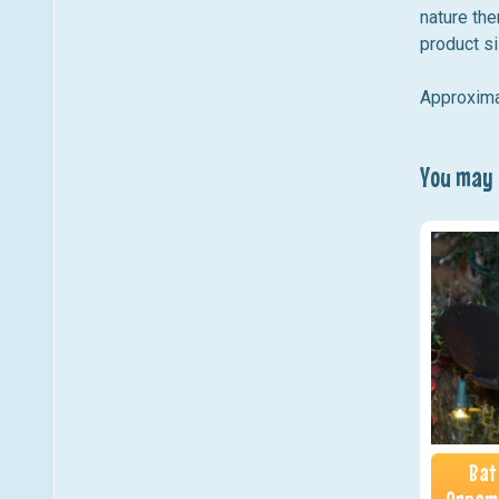
nature the
product si
Approxima
You may a
Bat