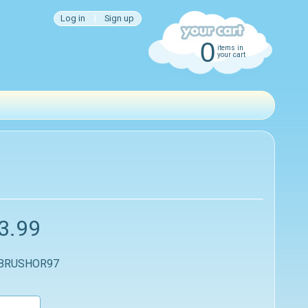
Log in
|
Sign up
0
items in
your cart
3.99
 BRUSHOR97