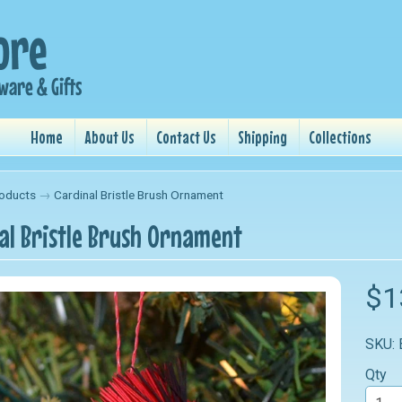
Home
About Us
Contact Us
Shipping
Collections
oducts
→
Cardinal Bristle Brush Ornament
al Bristle Brush Ornament
nu
$1
nu
SKU:
nu
Qty