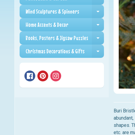
Expand child me
Wind Sculptures & Spinners
Expand child me
Home Accents & Decor
Expand child me
Books, Posters & Jigsaw Puzzles
Expand child me
Christmas Decorations & Gifts
Expand child me
Buri Brist
abundant, 
shapes. Th
etc. are 