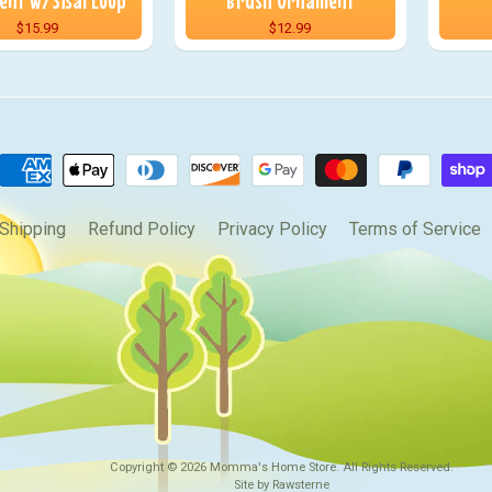
nt w/Sisal Loop
Brush Ornament
$15.99
$12.99
Shipping
Refund Policy
Privacy Policy
Terms of Service
Copyright © 2026
Momma's Home Store
. All Rights Reserved.
Site by Rawsterne