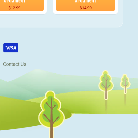
Ornament
Ornament
$12.99
$14.99
Contact Us