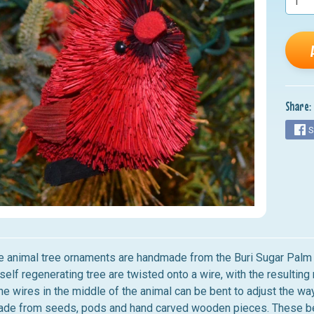
nu
nu
nu
nu
Share:
nu
S
le animal tree ornaments are handmade from the Buri Sugar Palm Tr
self regenerating tree are twisted onto a wire, with the resultin
e wires in the middle of the animal can be bent to adjust the way
made from seeds, pods and hand carved wooden pieces. These beau