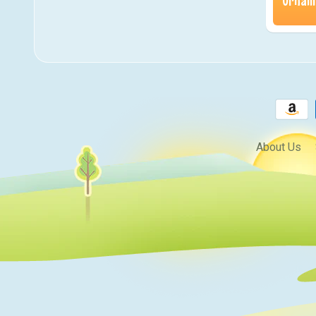
Orname
About Us