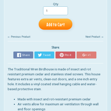
Qty
Add to Cart
← Previous Product
Next Product →
Share:
Share
Tweet
Pin it
+1
The Traditional Wren Birdhouse is made of insect and rot
resistant premium cedar and stainless steel screws. This house
features extra air vents, clean-out doors, and a one inch entry
hole. It includes a vinyl coated steel hanging cable and water-
based protective stain.
Made with insect and rot-resistant premium cedar
Air vents allow for maximum air ventilation through wall
and floor openings