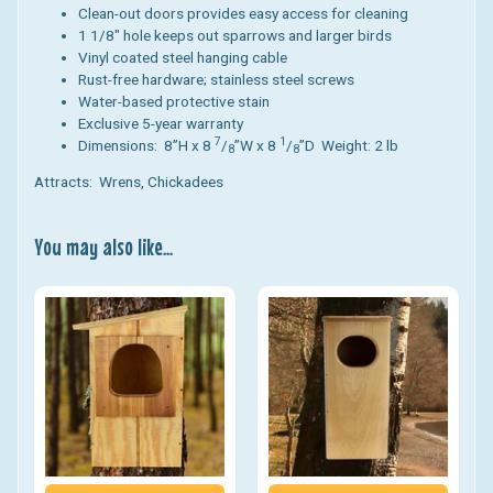
Clean-out doors provides easy access for cleaning
1 1/8" hole keeps out sparrows and larger birds
Vinyl coated steel hanging cable
Rust-free hardware; stainless steel screws
Water-based protective stain
Exclusive 5-year warranty
7
1
Dimensions: 8”H x 8
/
”W x 8
/
”D Weight: 2 lb
8
8
Attracts: Wrens, Chickadees
You may also like...