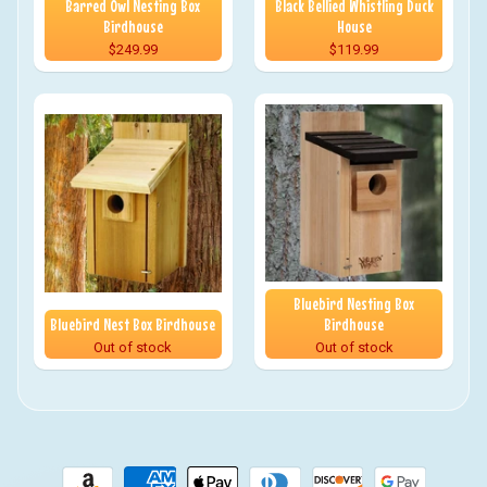
Barred Owl Nesting Box
Black Bellied Whistling Duck
Birdhouse
House
$249.99
$119.99
Bluebird Nesting Box
Bluebird Nest Box Birdhouse
Birdhouse
Out of stock
Out of stock