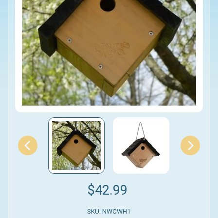
$42.99
SKU: NWCWH1