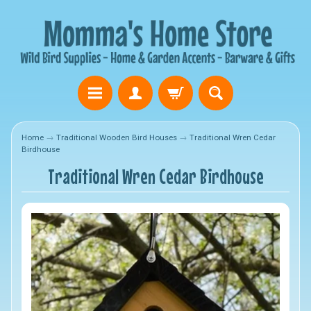
Home
→
Traditional Wooden Bird Houses
→
Traditional Wren Cedar
Birdhouse
Traditional Wren Cedar Birdhouse