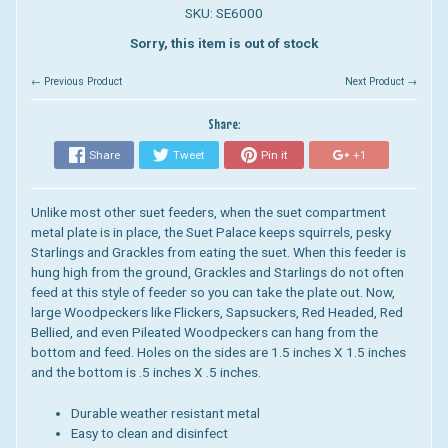
SKU: SE6000
Sorry, this item is out of stock
← Previous Product
Next Product →
Share:
Share
Tweet
Pin it
+1
Unlike most other suet feeders, when the suet compartment
metal plate is in place, the Suet Palace keeps squirrels, pesky
Starlings and Grackles from eating the suet. When this feeder is
hung high from the ground, Grackles and Starlings do not often
feed at this style of feeder so you can take the plate out. Now,
large Woodpeckers like Flickers, Sapsuckers, Red Headed, Red
Bellied, and even Pileated Woodpeckers can hang from the
bottom and feed. Holes on the sides are 1.5 inches X 1.5 inches
and the bottom is .5 inches X .5 inches.
Durable weather resistant metal
Easy to clean and disinfect