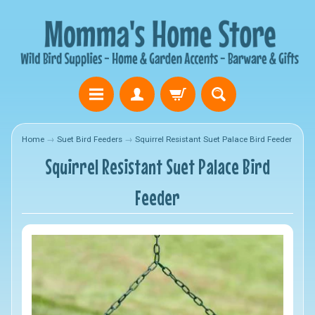
Home
→
Suet Bird Feeders
→
Squirrel Resistant Suet Palace Bird Feeder
Squirrel Resistant Suet Palace Bird
Feeder