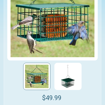
$49.99