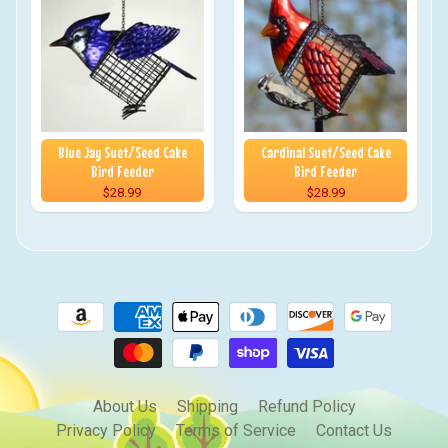
Blue Jay Suet/Seed Cake
Cardinal Suet/Seed Cake
Bird Feeder
Bird Feeder
$28.99
$28.99
About Us
Shipping
Refund Policy
Privacy Policy
Terms of Service
Contact Us