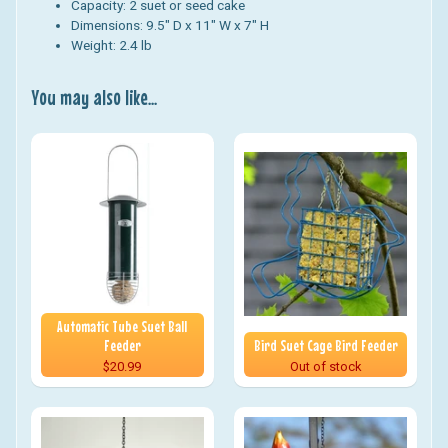
Capacity: 2 suet or seed cake
Dimensions: 9.5" D x 11" W x 7" H
Weight: 2.4 lb
You may also like...
Automatic Tube Suet Ball
Feeder
Bird Suet Cage Bird Feeder
$20.99
Out of stock