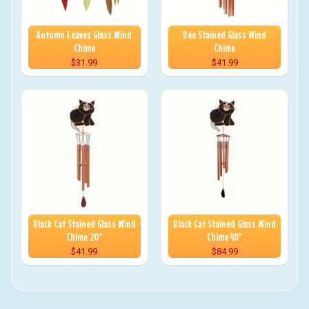
Autumn Leaves Glass Wind
Bee Stained Glass Wind
Chime
Chime
$31.99
$41.99
Black Cat Stained Glass Wind
Black Cat Stained Glass Wind
Chime 20"
Chime 40"
$41.99
$84.99