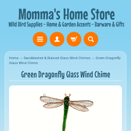
Home
→
Sandblasted & Stained Glass Wind Chimes
→
Green Dragonfly
Glass Wind Chime
Green Dragonfly Glass Wind Chime