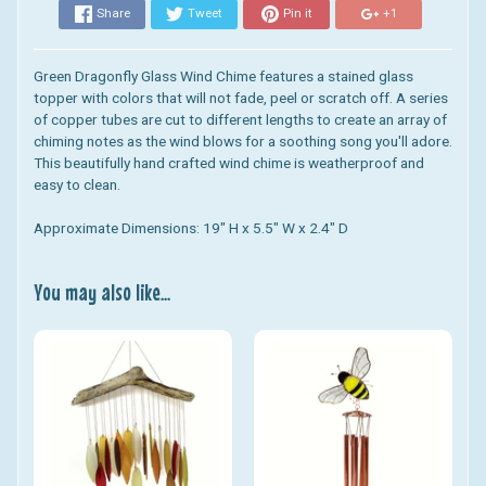
Share
Tweet
Pin it
+1
Green Dragonfly Glass Wind Chime
features a stained glass
topper with colors that will not fade, peel or scratch off. A series
of copper tubes are cut to different lengths to create an array of
chiming notes as the wind blows for a soothing song you'll adore.
This beautifully hand crafted wind chime is weatherproof and
easy to clean.
Approximate Dimensions: 19" H x 5.5" W x 2.4" D
You may also like...