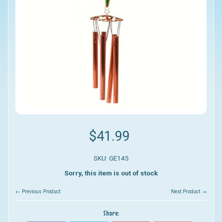
$41.99
SKU: GE145
Sorry, this item is out of stock
← Previous Product
Next Product →
Share: