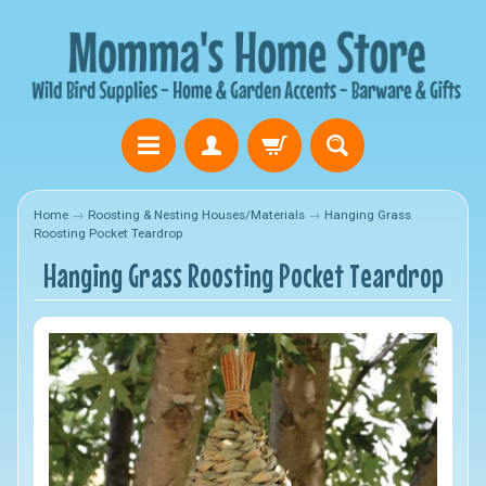
Home
→
Roosting & Nesting Houses/Materials
→
Hanging Grass
Roosting Pocket Teardrop
Hanging Grass Roosting Pocket Teardrop