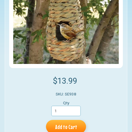
$13.99
SKU: SE938
Qty
Add to Cart