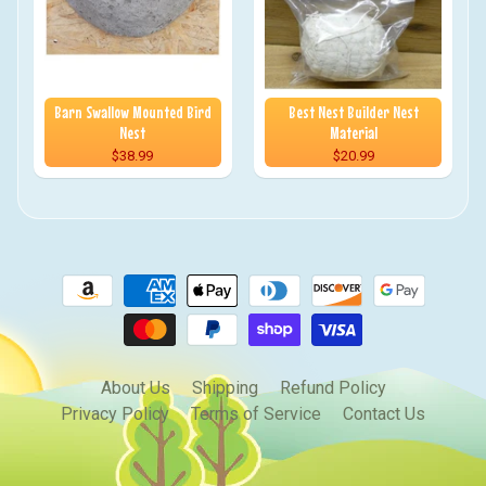
Barn Swallow Mounted Bird
Best Nest Builder Nest
Nest
Material
$38.99
$20.99
About Us
Shipping
Refund Policy
Privacy Policy
Terms of Service
Contact Us