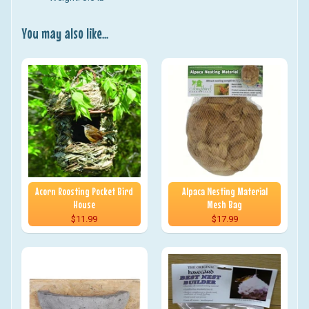
You may also like...
Acorn Roosting Pocket Bird
Alpaca Nesting Material
House
Mesh Bag
$11.99
$17.99