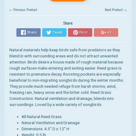
← Previous Product
Next Product →
Share:
Share
Tweet
Pin it
+1
Natural materials help keep birds safe from predators as they
blend in with surrounding areas and do not attract unwanted
attention. Birds desire a house made of rough material because
rough surfaces make entering and exiting easier. Reed grass is
resistant to premature decay. Roosting pockets are especially
beneficial to non-migrating songbirds during the winter months.
They provide much needed refuge from harsh storms, wind,
freezing rain, heavy snow and the bitter cold. Reed Grass
Construction. Natural ventilation and drainage, blends into
surroundings. Loved by a wide variety of songbirds.
All Natural Reed Grass
Natural Ventilation and Drainage
Dimensions: 4.5" D x 12" H
Weight: 0.5 lb