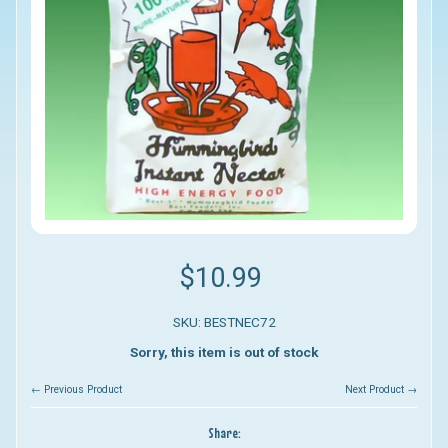
$10.99
SKU: BESTNEC72
Sorry, this item is out of stock
← Previous Product
Next Product →
Share: