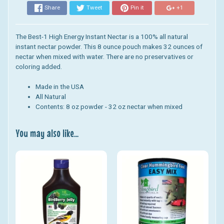
Share
Tweet
Pin it
+1
The Best-1 High Energy Instant Nectar is a 100% all natural
instant nectar powder. This 8 ounce pouch makes 32 ounces of
nectar when mixed with water. There are no preservatives or
coloring added.
Made in the USA
All Natural
Contents: 8 oz powder - 32 oz nectar when mixed
You may also like...