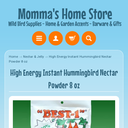
Home
→
Nectar & Jelly
→
High Energy Instant Hummingbird Nectar
Powder 8 oz
High Energy Instant Hummingbird Nectar
Powder 8 oz