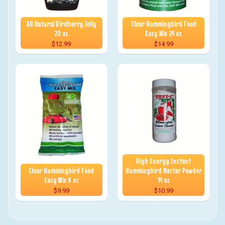
All Natural Birdberry Jelly
Clear Hummingbird Food
20 oz
Easy Mix 24 oz
$12.99
$14.99
High Energy Instant
Clear Hummingbird Food
Hummingbird Nectar Powder
Easy Mix 8 oz
14 oz
$9.99
$10.99