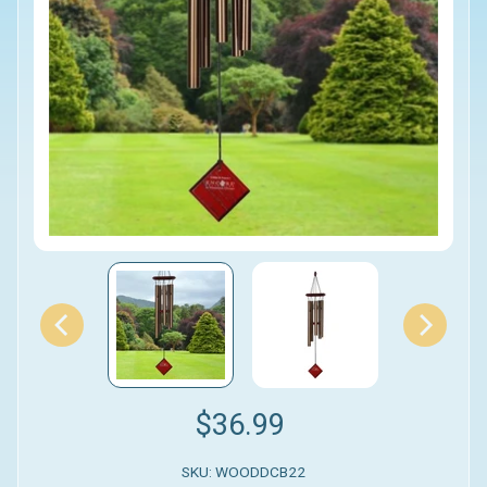
$36.99
SKU: WOODDCB22