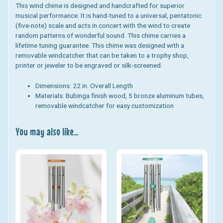
This wind chime is designed and handcrafted for superior
musical performance. It is hand-tuned to a universal, pentatonic
(five-note) scale and acts in concert with the wind to create
random patterns of wonderful sound. This chime carries a
lifetime tuning guarantee.
This chime was designed with a
removable windcatcher that can be taken to a trophy shop,
printer or jeweler to be engraved or silk-screened.
Dimensions:
22 in. Overall Length
Materials:
Bubinga finish wood, 5 bronze aluminum tubes,
removable windcatcher for easy customization
You may also like...