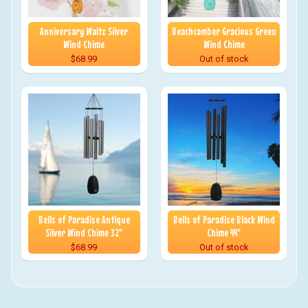
Anniversary Waltz Silver
Beachcomber Gracious Green
Wind Chime
Wind Chime
$68.99
Out of stock
Bells of Paradise Antique
Bells of Paradise Black Wind
Silver Wind Chime 32"
Chime 44"
$68.99
Out of stock