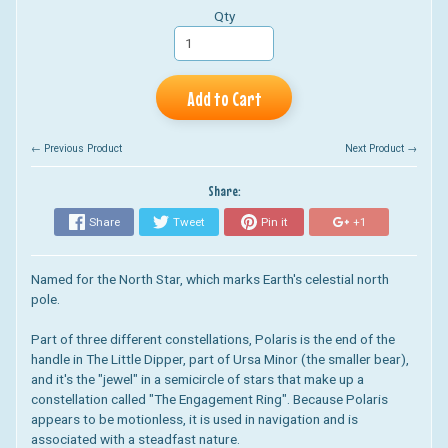
Qty
Add to Cart
← Previous Product
Next Product →
Share:
Share
Tweet
Pin it
+1
Named for the North Star, which marks Earth's celestial north
pole.
Part of three different constellations, Polaris is the end of the
handle in The Little Dipper, part of Ursa Minor (the smaller bear),
and it's the "jewel" in a semicircle of stars that make up a
constellation called "The Engagement Ring". Because Polaris
appears to be motionless, it is used in navigation and is
associated with a steadfast nature.