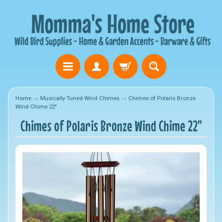
Home
→
Musically Tuned Wind Chimes
→
Chimes of Polaris Bronze
Wind Chime 22"
Chimes of Polaris Bronze Wind Chime 22"