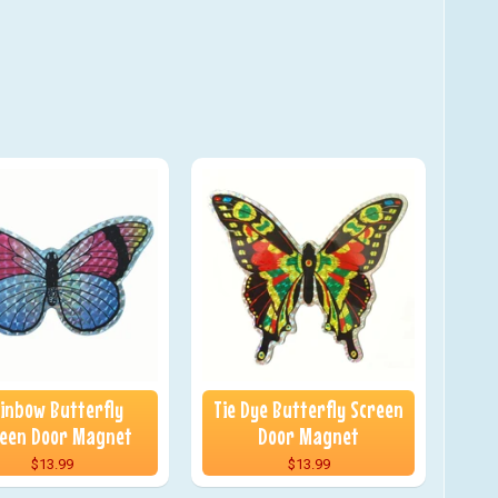
inbow Butterfly
Tie Dye Butterfly Screen
een Door Magnet
Door Magnet
$13.99
$13.99