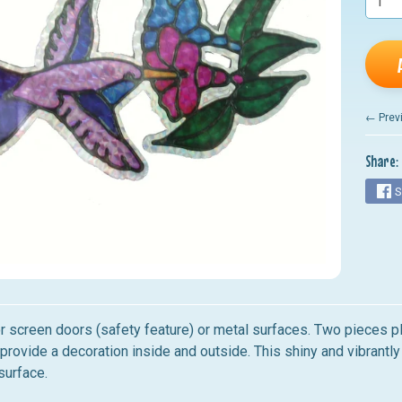
nu
nu
nu
nu
← Prev
nu
Share:
S
r screen doors (safety feature) or metal surfaces. Two pieces pl
provide a decoration inside and outside. This shiny and vibrant
surface.