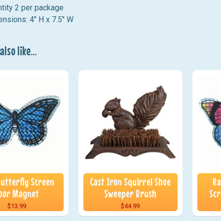
tity 2 per package
nsions: 4" H x 7.5" W
lso like...
Butterfly Screen
Cast Iron Squirrel Shoe
Ra
oor Magnet
Sweeper Brush
Scr
$13.99
$44.99