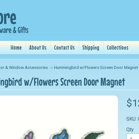
Home
About Us
Contact Us
Shipping
Collections
or & Window Accessories
→
Hummingbird w/Flowers Screen Door Magnet
gbird w/Flowers Screen Door Magnet
nu
$1
nu
SKU:
nu
Qty