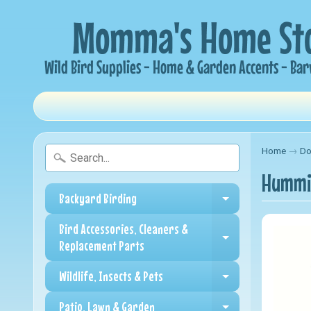
Home
→
Do
Hummin
Backyard Birding
Expand child me
Bird Accessories, Cleaners &
Expand child me
Replacement Parts
Wildlife, Insects & Pets
Expand child me
Patio, Lawn & Garden