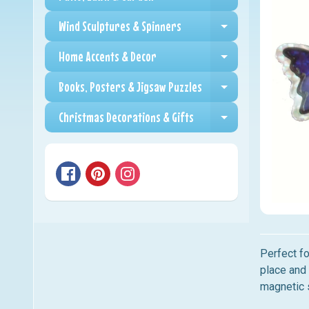
Expand child me
Wind Sculptures & Spinners
Expand child me
Home Accents & Decor
Expand child me
Books, Posters & Jigsaw Puzzles
Expand child me
Christmas Decorations & Gifts
Expand child me
Perfect fo
place and 
magnetic 