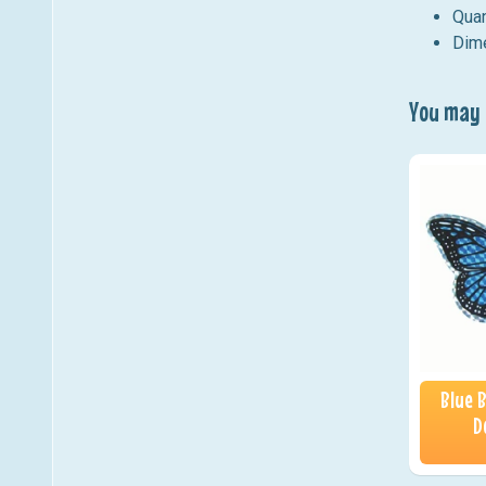
Quan
Dime
You may a
Blue 
D