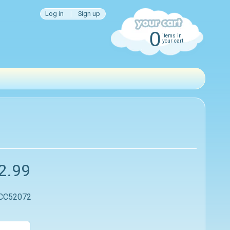
Log in
|
Sign up
0
items in
your cart
2.99
 CC52072