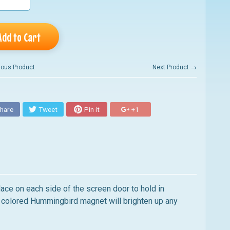
Add to Cart
ious Product
Next Product →
hare
Tweet
Pin it
+1
ace on each side of the screen door to hold in
ly colored Hummingbird magnet will brighten up any