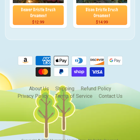
Beaver Bristle Brush
Bison Bristle Brush
Ornament
Ornament
$12.99
$14.99
About Us
Shipping
Refund Policy
Privacy Policy
Terms of Service
Contact Us