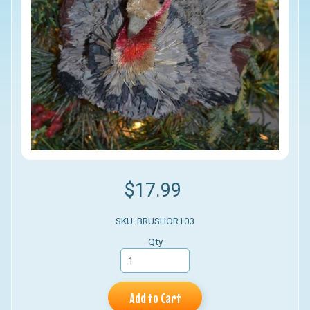
$17.99
SKU: BRUSHOR103
Qty
Add to Cart