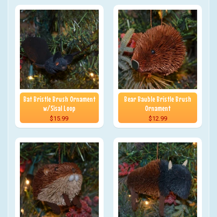
Bat Bristle Brush Ornament
Bear Bauble Bristle Brush
w/Sisal Loop
Ornament
$15.99
$12.99