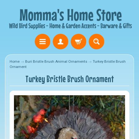
Home
→
Buri Bristle Brush Animal Ornaments
→
Turkey Bristle Brush
Ornament
Turkey Bristle Brush Ornament