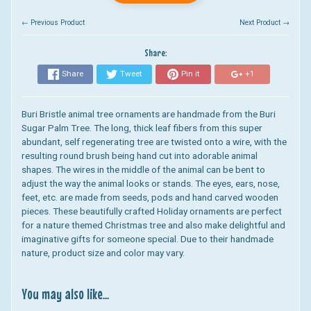
← Previous Product
Next Product →
Share:
Share
Tweet
Pin it
+1
Buri Bristle animal tree ornaments are handmade from the Buri
Sugar Palm Tree. The long, thick leaf fibers from this super
abundant, self regenerating tree are twisted onto a wire, with the
resulting round brush being hand cut into adorable animal
shapes. The wires in the middle of the animal can be bent to
adjust the way the animal looks or stands. The eyes, ears, nose,
feet, etc. are made from seeds, pods and hand carved wooden
pieces. These beautifully crafted Holiday ornaments are perfect
for a nature themed Christmas tree and also make delightful and
imaginative gifts for someone special. Due to their handmade
nature, product size and color may vary.
You may also like...